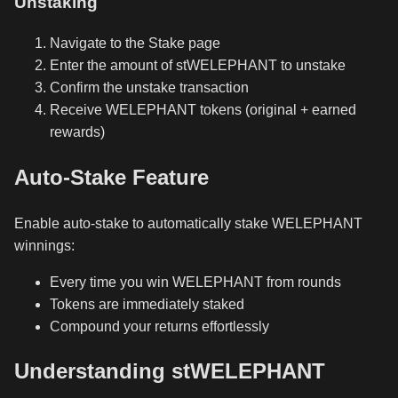
Unstaking
Navigate to the Stake page
Enter the amount of stWELEPHANT to unstake
Confirm the unstake transaction
Receive WELEPHANT tokens (original + earned
rewards)
Auto-Stake Feature
Enable auto-stake to automatically stake WELEPHANT
winnings:
Every time you win WELEPHANT from rounds
Tokens are immediately staked
Compound your returns effortlessly
Understanding stWELEPHANT