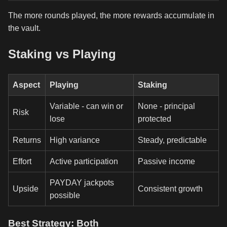
The more rounds played, the more rewards accumulate in
the vault.
Staking vs Playing
Aspect
Playing
Staking
Variable - can win or
None - principal
Risk
lose
protected
Returns
High variance
Steady, predictable
Effort
Active participation
Passive income
PAYDAY jackpots
Upside
Consistent growth
possible
Best Strategy: Both