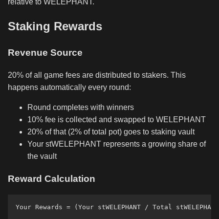
relative to WELEPHANT.
Staking Rewards
Revenue Source
20% of all game fees are distributed to stakers. This
happens automatically every round:
Round completes with winners
10% fee is collected and swapped to WELEPHANT
20% of that (2% of total pot) goes to staking vault
Your stWELEPHANT represents a growing share of
the vault
Reward Calculation