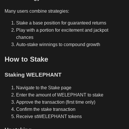
Many users combine strategies:
Stake a base position for guaranteed returns
Play with a portion for excitement and jackpot
chances
Auto-stake winnings to compound growth
How to Stake
Staking WELEPHANT
Navigate to the Stake page
Enter the amount of WELEPHANT to stake
Approve the transaction (first time only)
Confirm the stake transaction
Receive stWELEPHANT tokens