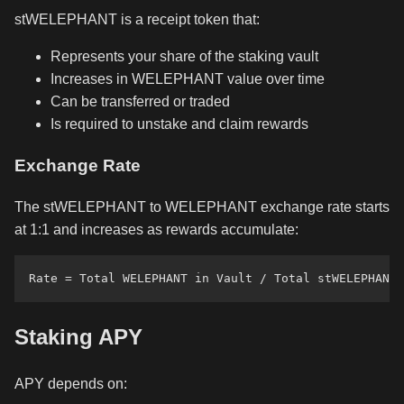
stWELEPHANT is a receipt token that:
Represents your share of the staking vault
Increases in WELEPHANT value over time
Can be transferred or traded
Is required to unstake and claim rewards
Exchange Rate
The stWELEPHANT to WELEPHANT exchange rate starts
at 1:1 and increases as rewards accumulate:
Staking APY
APY depends on: