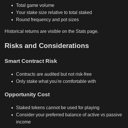
Total game volume
Your stake size relative to total staked
Round frequency and pot sizes
Historical returns are visible on the Stats page.
Risks and Considerations
Smart Contract Risk
Contracts are audited but not risk-free
Only stake what you're comfortable with
Opportunity Cost
Staked tokens cannot be used for playing
Consider your preferred balance of active vs passive
income