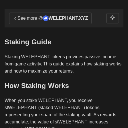
See more @
WELEPHANT.XYZ
Staking Guide
Staking WELEPHANT tokens provides passive income
from game activity. This guide explains how staking works
and how to maximize your returns.
How Staking Works
When you stake WELEPHANT, you receive
stWELEPHANT (staked WELEPHANT) tokens
representing your share of the staking vault. As rewards
accumulate, the value of stWELEPHANT increases