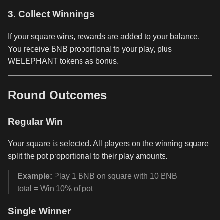
3. Collect Winnings
If your square wins, rewards are added to your balance.
You receive BNB proportional to your play, plus
WELEPHANT tokens as bonus.
Round Outcomes
Regular Win
Your square is selected. All players on the winning square
split the pot proportional to their play amounts.
Example:
Play 1 BNB on square with 10 BNB
total = Win 10% of pot
Single Winner