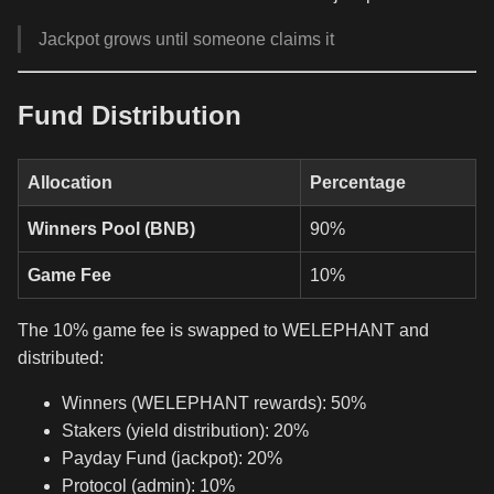
Jackpot grows until someone claims it
Fund Distribution
Allocation
Percentage
Winners Pool (BNB)
90%
Game Fee
10%
The 10% game fee is swapped to WELEPHANT and
distributed:
Winners (WELEPHANT rewards): 50%
Stakers (yield distribution): 20%
Payday Fund (jackpot): 20%
Protocol (admin): 10%