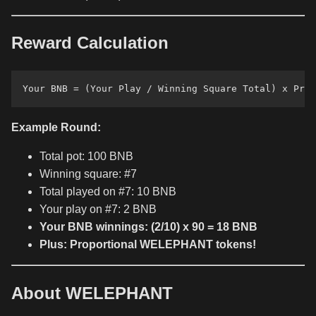
Reward Calculation
Example Round:
Total pot: 100 BNB
Winning square: #7
Total played on #7: 10 BNB
Your play on #7: 2 BNB
Your BNB winnings: (2/10) x 90 = 18 BNB
Plus: Proportional WELEPHANT tokens!
About WELEPHANT