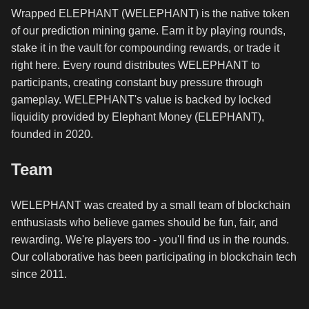
Wrapped ELEPHANT (WELEPHANT) is the native token
of our prediction mining game. Earn it by playing rounds,
stake it in the vault for compounding rewards, or trade it
right here. Every round distributes WELEPHANT to
participants, creating constant buy pressure through
gameplay. WELEPHANT's value is backed by locked
liquidity provided by Elephant Money (ELEPHANT),
founded in 2020.
Team
WELEPHANT was created by a small team of blockchain
enthusiasts who believe games should be fun, fair, and
rewarding. We're players too - you'll find us in the rounds.
Our collaborative has been participating in blockchain tech
since 2011.