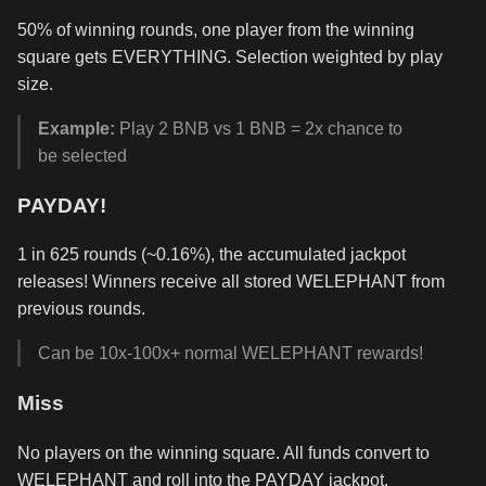
50% of winning rounds, one player from the winning
square gets EVERYTHING. Selection weighted by play
size.
Example:
Play 2 BNB vs 1 BNB = 2x chance to
be selected
PAYDAY!
1 in 625 rounds (~0.16%), the accumulated jackpot
releases! Winners receive all stored WELEPHANT from
previous rounds.
Can be 10x-100x+ normal WELEPHANT rewards!
Miss
No players on the winning square. All funds convert to
WELEPHANT and roll into the PAYDAY jackpot.