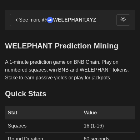
See more @
WELEPHANT.XYZ
WELEPHANT Prediction Mining
A 1-minute prediction game on BNB Chain. Play on
numbered squares, win BNB and WELEPHANT tokens.
Stake to earn passive yields or play for jackpots.
Quick Stats
Stat
Value
Squares
16 (1-16)
Round Duration
60 seconds