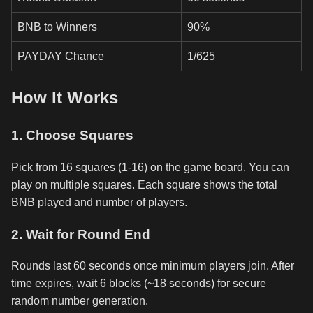
BNB to Winners
90%
PAYDAY Chance
1/625
How It Works
1. Choose Squares
Pick from 16 squares (1-16) on the game board. You can
play on multiple squares. Each square shows the total
BNB played and number of players.
2. Wait for Round End
Rounds last 60 seconds once minimum players join. After
time expires, wait 6 blocks (~18 seconds) for secure
random number generation.