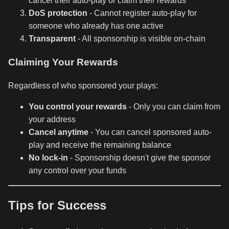
cancel their auto-play or claim their rewards
DoS protection
- Cannot register auto-play for
someone who already has one active
Transparent
- All sponsorship is visible on-chain
Claiming Your Rewards
Regardless of who sponsored your plays:
You control your rewards
- Only you can claim from
your address
Cancel anytime
- You can cancel sponsored auto-
play and receive the remaining balance
No lock-in
- Sponsorship doesn't give the sponsor
any control over your funds
Tips for Success