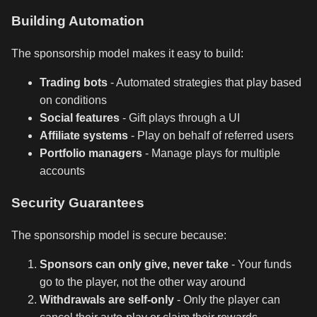
Building Automation
The sponsorship model makes it easy to build:
Trading bots
- Automated strategies that play based
on conditions
Social features
- Gift plays through a UI
Affiliate systems
- Play on behalf of referred users
Portfolio managers
- Manage plays for multiple
accounts
Security Guarantees
The sponsorship model is secure because:
Sponsors can only give, never take
- Your funds
go to the player, not the other way around
Withdrawals are self-only
- Only the player can