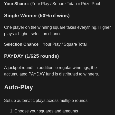
Your Share
= (Your Play / Square Total) × Prize Pool
Single Winner (50% of wins)
One player on the winning square takes everything. Higher
plays = higher selection chance.
Selection Chance
= Your Play / Square Total
PAYDAY (1/625 rounds)
A jackpot round! In addition to regular winnings, the
accumulated PAYDAY fund is distributed to winners.
Auto-Play
Set up automatic plays across multiple rounds:
Choose your squares and amounts