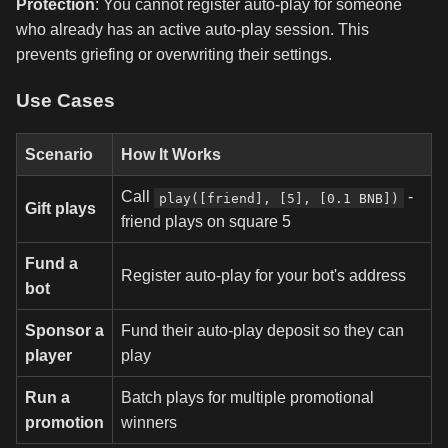
Protection
: You cannot register auto-play for someone
who already has an active auto-play session. This
prevents griefing or overwriting their settings.
Use Cases
Scenario
How It Works
Call
-
play([friend], [5], [0.1 BNB])
Gift plays
friend plays on square 5
Fund a
Register auto-play for your bot's address
bot
Sponsor a
Fund their auto-play deposit so they can
player
play
Run a
Batch plays for multiple promotional
promotion
winners