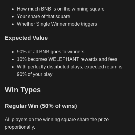
How much BNB is on the winning square
Your share of that square
Whether Single Winner mode triggers
Expected Value
90% of all BNB goes to winners
10% becomes WELEPHANT rewards and fees
With perfectly distributed plays, expected return is
90% of your play
Win Types
Regular Win (50% of wins)
All players on the winning square share the prize
proportionally.