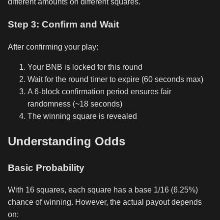
different amounts on different squares.
Step 3: Confirm and Wait
After confirming your play:
Your BNB is locked for this round
Wait for the round timer to expire (60 seconds max)
A 6-block confirmation period ensures fair
randomness (~18 seconds)
The winning square is revealed
Understanding Odds
Basic Probability
With 16 squares, each square has a base 1/16 (6.25%)
chance of winning. However, the actual payout depends
on: