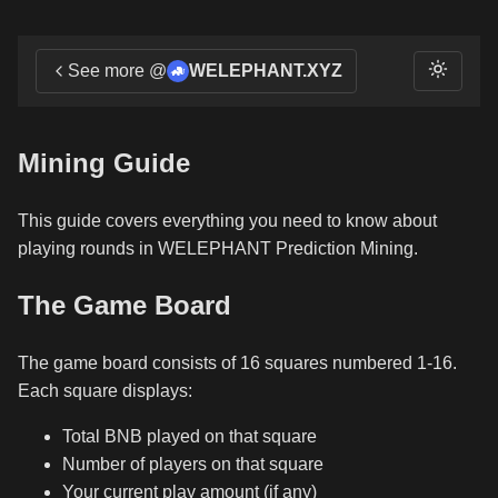
See more @
WELEPHANT.XYZ
Mining Guide
This guide covers everything you need to know about
playing rounds in WELEPHANT Prediction Mining.
The Game Board
The game board consists of 16 squares numbered 1-16.
Each square displays:
Total BNB played on that square
Number of players on that square
Your current play amount (if any)