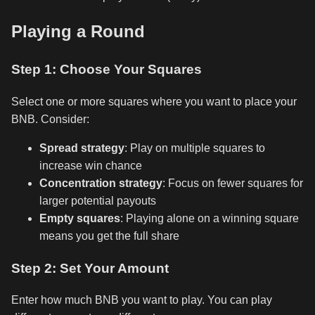
Playing a Round
Step 1: Choose Your Squares
Select one or more squares where you want to place your
BNB. Consider:
Spread strategy
: Play on multiple squares to
increase win chance
Concentration strategy
: Focus on fewer squares for
larger potential payouts
Empty squares
: Playing alone on a winning square
means you get the full share
Step 2: Set Your Amount
Enter how much BNB you want to play. You can play