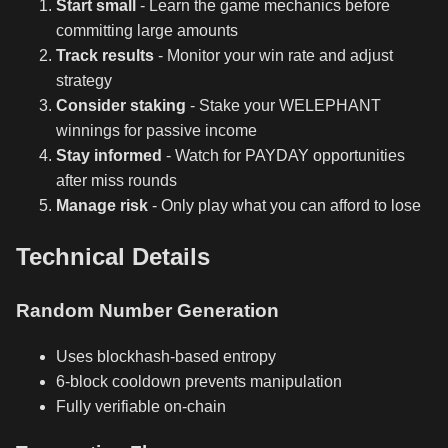
Start small
- Learn the game mechanics before
committing large amounts
Track results
- Monitor your win rate and adjust
strategy
Consider staking
- Stake your WELEPHANT
winnings for passive income
Stay informed
- Watch for PAYDAY opportunities
after miss rounds
Manage risk
- Only play what you can afford to lose
Technical Details
Random Number Generation
Uses blockhash-based entropy
6-block cooldown prevents manipulation
Fully verifiable on-chain