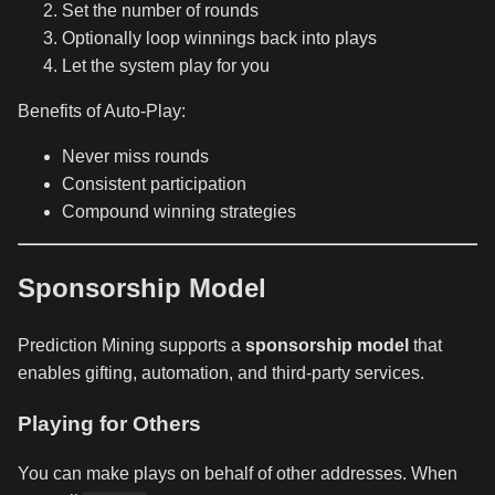
Set the number of rounds
Optionally loop winnings back into plays
Let the system play for you
Benefits of Auto-Play:
Never miss rounds
Consistent participation
Compound winning strategies
Sponsorship Model
Prediction Mining supports a
sponsorship model
that
enables gifting, automation, and third-party services.
Playing for Others
You can make plays on behalf of other addresses. When