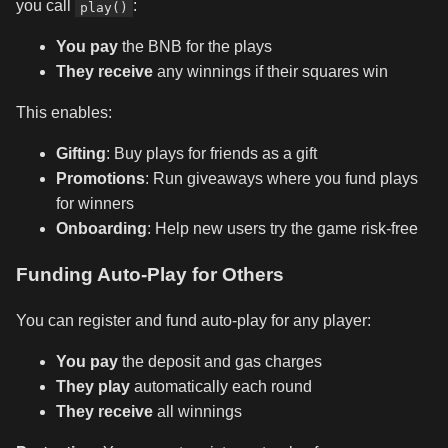
you call
:
play()
You pay
the BNB for the plays
They receive
any winnings if their squares win
This enables:
Gifting
: Buy plays for friends as a gift
Promotions
: Run giveaways where you fund plays
for winners
Onboarding
: Help new users try the game risk-free
Funding Auto-Play for Others
You can register and fund auto-play for any player:
You pay
the deposit and gas charges
They play
automatically each round
They receive
all winnings