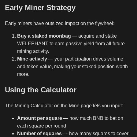
Early Miner Strategy
Early miners have outsized impact on the flywheel:
Buy a staked moonbag
— acquire and stake
WELEPHANT to earn passive yield from all future
mining activity.
Mine actively
— your participation drives volume
and token value, making your staked position worth
more.
Using the Calculator
The Mining Calculator on the Mine page lets you input:
Amount per square
— how much BNB to bet on
each square per round
Number of squares
— how many squares to cover