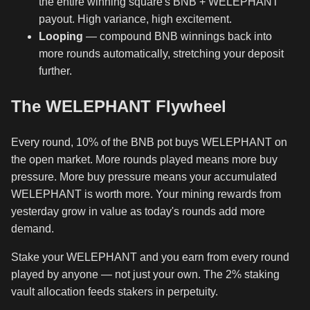
the entire winning square's BNB + WELEPHANT
payout. High variance, high excitement.
Looping
— compound BNB winnings back into
more rounds automatically, stretching your deposit
further.
The WELEPHANT Flywheel
Every round, 10% of the BNB pot buys WELEPHANT on
the open market. More rounds played means more buy
pressure. More buy pressure means your accumulated
WELEPHANT is worth more. Your mining rewards from
yesterday grow in value as today's rounds add more
demand.
Stake your WELEPHANT and you earn from every round
played by anyone — not just your own. The 2% staking
vault allocation feeds stakers in perpetuity.