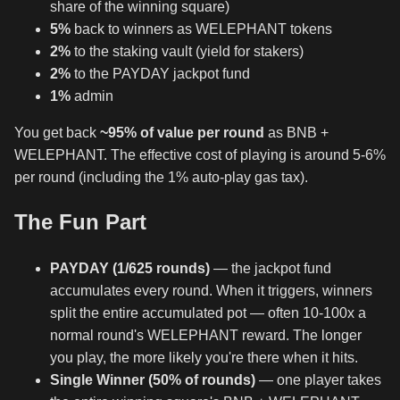
share of the winning square)
5%
back to winners as WELEPHANT tokens
2%
to the staking vault (yield for stakers)
2%
to the PAYDAY jackpot fund
1%
admin
You get back
~95% of value per round
as BNB +
WELEPHANT. The effective cost of playing is around 5-6%
per round (including the 1% auto-play gas tax).
The Fun Part
PAYDAY (1/625 rounds)
— the jackpot fund
accumulates every round. When it triggers, winners
split the entire accumulated pot — often 10-100x a
normal round's WELEPHANT reward. The longer
you play, the more likely you're there when it hits.
Single Winner (50% of rounds)
— one player takes