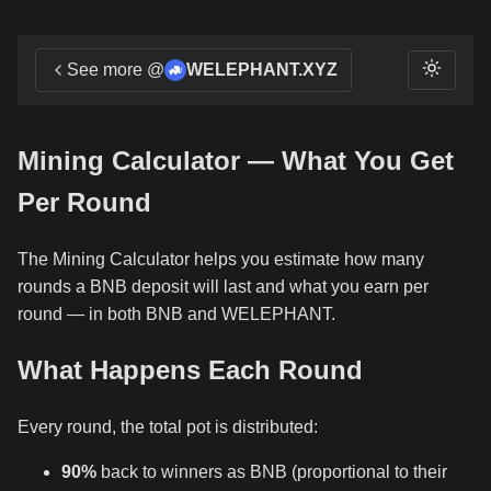
See more @
WELEPHANT.XYZ
Mining Calculator — What You Get
Per Round
The Mining Calculator helps you estimate how many
rounds a BNB deposit will last and what you earn per
round — in both BNB and WELEPHANT.
What Happens Each Round
Every round, the total pot is distributed:
90%
back to winners as BNB (proportional to their