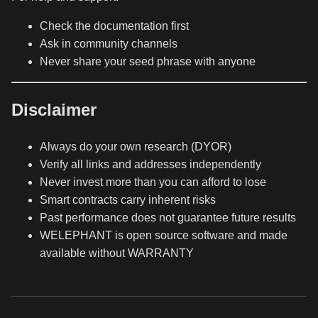
Check the documentation first
Ask in community channels
Never share your seed phrase with anyone
Disclaimer
Always do your own research (DYOR)
Verify all links and addresses independently
Never invest more than you can afford to lose
Smart contracts carry inherent risks
Past performance does not guarantee future results
WELEPHANT is open source software and made
available without WARRANTY