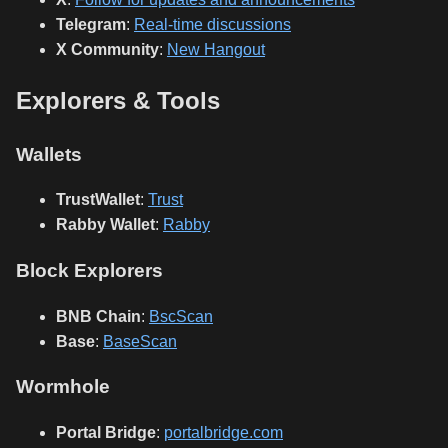
Telegram
:
Real-time discussions
X Community
:
New Hangout
Explorers & Tools
Wallets
TrustWallet
:
Trust
Rabby Wallet
:
Rabby
Block Explorers
BNB Chain
:
BscScan
Base
:
BaseScan
Wormhole
Portal Bridge
:
portalbridge.com