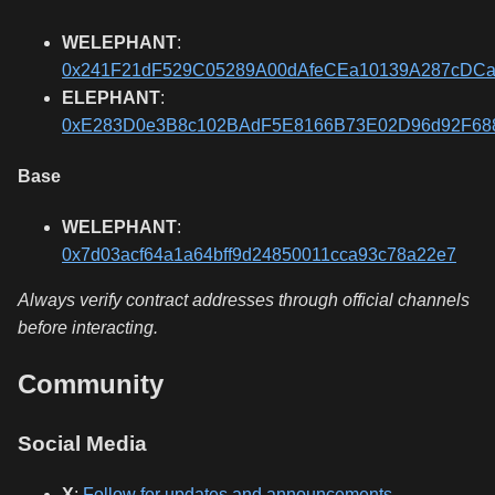
WELEPHANT
:
0x241F21dF529C05289A00dAfeCEa10139A287cDC
ELEPHANT
:
0xE283D0e3B8c102BAdF5E8166B73E02D96d92F68
Base
WELEPHANT
:
0x7d03acf64a1a64bff9d24850011cca93c78a22e7
Always verify contract addresses through official channels
before interacting.
Community
Social Media
X
:
Follow for updates and announcements