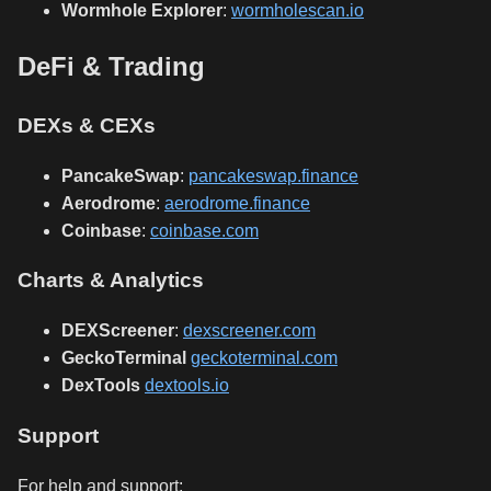
Wormhole Explorer
:
wormholescan.io
DeFi & Trading
DEXs & CEXs
PancakeSwap
:
pancakeswap.finance
Aerodrome
:
aerodrome.finance
Coinbase
:
coinbase.com
Charts & Analytics
DEXScreener
:
dexscreener.com
GeckoTerminal
geckoterminal.com
DexTools
dextools.io
Support
For help and support: