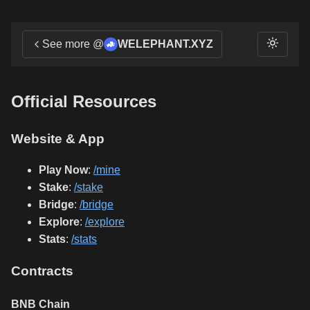
See more @
WELEPHANT.XYZ
Official Resources
Website & App
Play Now
:
/mine
Stake
:
/stake
Bridge
:
/bridge
Explore
:
/explore
Stats
:
/stats
Contracts
BNB Chain