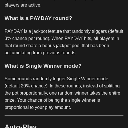
players are active.
What is a PAYDAY round?
PAYDAY is a jackpot feature that randomly triggers (default
3% chance per round). When PAYDAY hits, all players in
that round share a bonus jackpot pool that has been
accumulating from previous rounds.
What is Single Winner mode?
Some rounds randomly trigger Single Winner mode
(default 20% chance). In these rounds, instead of splitting
the pot proportionally, one random winner takes the entire
prize. Your chance of being the single winner is
proportional to your play amount.
Auto-Play