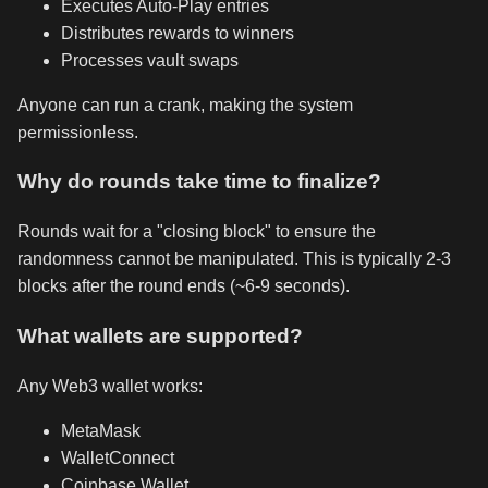
Executes Auto-Play entries
Distributes rewards to winners
Processes vault swaps
Anyone can run a crank, making the system
permissionless.
Why do rounds take time to finalize?
Rounds wait for a "closing block" to ensure the
randomness cannot be manipulated. This is typically 2-3
blocks after the round ends (~6-9 seconds).
What wallets are supported?
Any Web3 wallet works:
MetaMask
WalletConnect
Coinbase Wallet