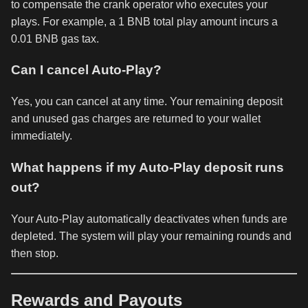
to compensate the crank operator who executes your
plays. For example, a 1 BNB total play amount incurs a
0.01 BNB gas tax.
Can I cancel Auto-Play?
Yes, you can cancel at any time. Your remaining deposit
and unused gas charges are returned to your wallet
immediately.
What happens if my Auto-Play deposit runs
out?
Your Auto-Play automatically deactivates when funds are
depleted. The system will play your remaining rounds and
then stop.
Rewards and Payouts