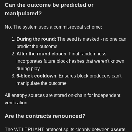
Can the outcome be predicted or
manipulated?
No. The system uses a commit-reveal scheme:
During the round
: The seed is masked - no one can
predict the outcome
After the round closes
: Final randomness
incorporates future block hashes that weren't known
during play
6-block cooldown
: Ensures block producers can't
manipulate the outcome
All entropy sources are stored on-chain for independent
verification.
Are the contracts renounced?
The WELEPHANT protocol splits cleanly between
assets