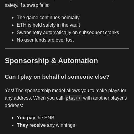
safety. If a swap fails:
The game continues normally
ETH is held safely in the vault
Swaps retry automatically on subsequent cranks
No user funds are ever lost
Sponsorship & Automation
Can I play on behalf of someone else?
Yes! The sponsorship model allows you to make plays for
any address. When you call
with another player's
play()
address:
You pay
the BNB
They receive
any winnings