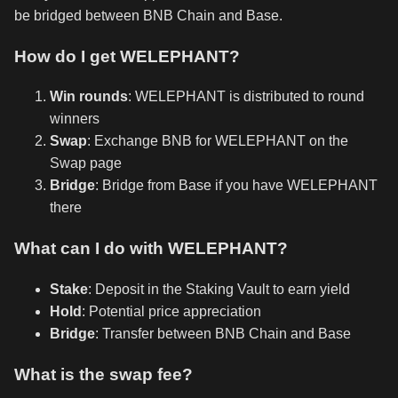
be bridged between BNB Chain and Base.
How do I get WELEPHANT?
Win rounds
: WELEPHANT is distributed to round
winners
Swap
: Exchange BNB for WELEPHANT on the
Swap page
Bridge
: Bridge from Base if you have WELEPHANT
there
What can I do with WELEPHANT?
Stake
: Deposit in the Staking Vault to earn yield
Hold
: Potential price appreciation
Bridge
: Transfer between BNB Chain and Base
What is the swap fee?