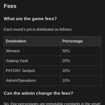
Fees
What are the game fees?
Each round's pot is distributed as follows:
Destination
Percentage
Winners
50%
Staking Vault
20%
PAYDAY Jackpot
20%
Admin/Operations
10%
Can the admin change the fees?
No. Fee percentages are immutable constants in the smart