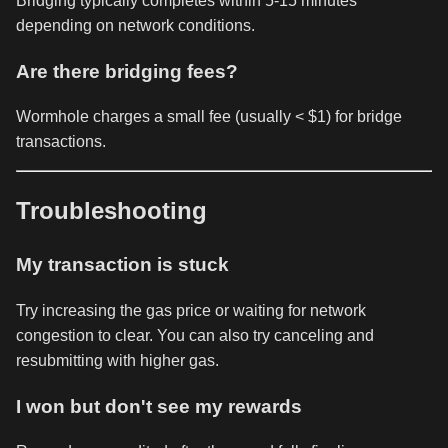
Bridging typically completes within 5-15 minutes
depending on network conditions.
Are there bridging fees?
Wormhole charges a small fee (usually < $1) for bridge
transactions.
Troubleshooting
My transaction is stuck
Try increasing the gas price or waiting for network
congestion to clear. You can also try canceling and
resubmitting with higher gas.
I won but don't see my rewards