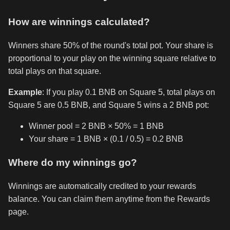
How are winnings calculated?
Winners share 50% of the round's total pot. Your share is
proportional to your play on the winning square relative to
total plays on that square.
Example
: If you play 0.1 BNB on Square 5, total plays on
Square 5 are 0.5 BNB, and Square 5 wins a 2 BNB pot:
Winner pool = 2 BNB × 50% = 1 BNB
Your share = 1 BNB × (0.1 / 0.5) = 0.2 BNB
Where do my winnings go?
Winnings are automatically credited to your rewards
balance. You can claim them anytime from the Rewards
page.