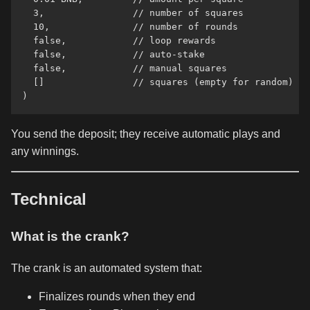
  3,                // number of squares

  10,               // number of rounds

  false,            // loop rewards

  false,            // auto-stake

  false,            // manual squares

  []                // squares (empty for random)

You send the deposit; they receive automatic plays and
any winnings.
Technical
What is the crank?
The crank is an automated system that:
Finalizes rounds when they end