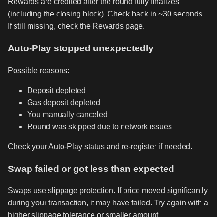
Rewards are credited after the round fully finalizes
(including the closing block). Check back in ~30 seconds.
If still missing, check the Rewards page.
Auto-Play stopped unexpectedly
Possible reasons:
Deposit depleted
Gas deposit depleted
You manually canceled
Round was skipped due to network issues
Check your Auto-Play status and re-register if needed.
Swap failed or got less than expected
Swaps use slippage protection. If price moved significantly
during your transaction, it may have failed. Try again with a
higher slippage tolerance or smaller amount.