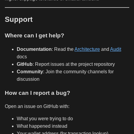
Support
Where can I get help?
Documentation
: Read the
Architecture
and
Audit
docs
GitHub
: Report issues at the project repository
Community
: Join the community channels for
discussion
How can I report a bug?
Open an issue on GitHub with:
What you were trying to do
What happened instead
Your wallet address (for transaction lookup)