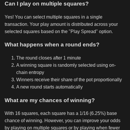
Can I play on multiple squares?
Yes! You can select multiple squares in a single
transaction. Your play amount is distributed across your
selected squares based on the "Play Spread" option.
What happens when a round ends?
The round closes after 1 minute
A winning square is randomly selected using on-
chain entropy
Winners receive their share of the pot proportionally
A new round starts automatically
What are my chances of winning?
With 16 squares, each square has a 1/16 (6.25%) base
chance of winning. However, you can improve your odds
by playing on multiple squares or by playing when fewer