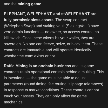
and the
mining game
.
ELEPHANT, WELEPHANT, and stWELEPHANT are
fully permissionless assets.
The swap contract
(WelephantSwap) and staking vault (StakingVault) have
zero admin functions — no owner, no access control, no
kill switch. Once these tokens hit your wallet, they are
sovereign. No one can freeze, seize, or block them. These
contracts are immutable and will operate identically
whether the team exists or not.
Raffle Mining is an onchain business
and its game
contracts retain operational controls behind a multisig. This
is intentional — the game must be able to adjust
parameters (round timing, fee routing, slippage tolerances)
in response to market conditions. These controls cannot
touch your assets. They can only affect the game
mechanics.