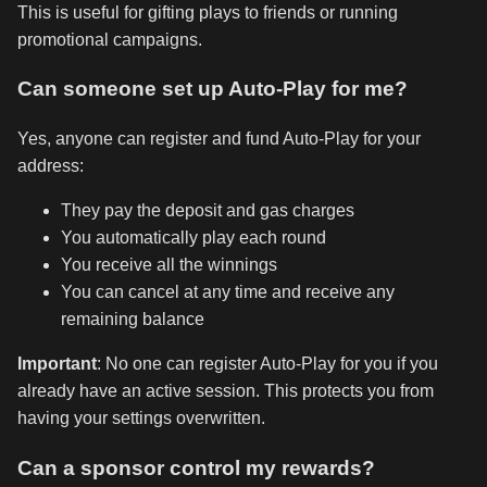
This is useful for gifting plays to friends or running
promotional campaigns.
Can someone set up Auto-Play for me?
Yes, anyone can register and fund Auto-Play for your
address:
They pay the deposit and gas charges
You automatically play each round
You receive all the winnings
You can cancel at any time and receive any
remaining balance
Important
: No one can register Auto-Play for you if you
already have an active session. This protects you from
having your settings overwritten.
Can a sponsor control my rewards?