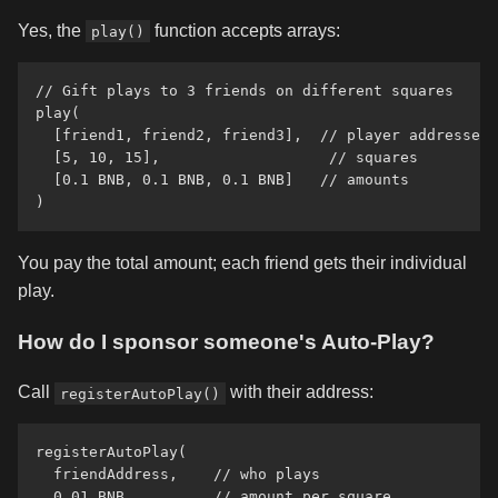
Yes, the
function accepts arrays:
play()
// Gift plays to 3 friends on different squares

play(

  [friend1, friend2, friend3],  // player addresses

  [5, 10, 15],                   // squares

  [0.1 BNB, 0.1 BNB, 0.1 BNB]   // amounts

You pay the total amount; each friend gets their individual
play.
How do I sponsor someone's Auto-Play?
Call
with their address:
registerAutoPlay()
registerAutoPlay(

  friendAddress,    // who plays

  0.01 BNB,         // amount per square
