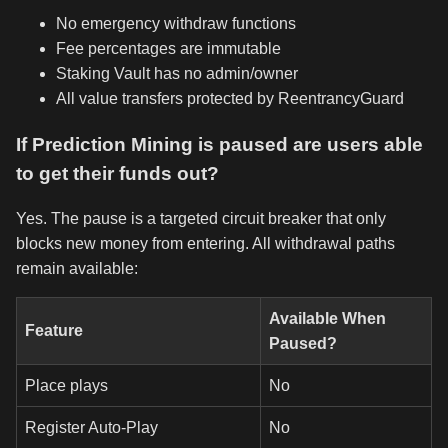
No emergency withdraw functions
Fee percentages are immutable
Staking Vault has no admin/owner
All value transfers protected by ReentrancyGuard
If Prediction Mining is paused are users able
to get their funds out?
Yes. The pause is a targeted circuit breaker that only
blocks new money from entering. All withdrawal paths
remain available:
Available When
Feature
Paused?
Place plays
No
Register Auto-Play
No