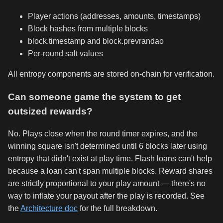
Player actions (addresses, amounts, timestamps)
Block hashes from multiple blocks
block.timestamp and block.prevrandao
Per-round salt values
All entropy components are stored on-chain for verification.
Can someone game the system to get
outsized rewards?
No. Plays close when the round timer expires, and the
winning square isn't determined until 6 blocks later using
entropy that didn't exist at play time. Flash loans can't help
because a loan can't span multiple blocks. Reward shares
are strictly proportional to your play amount — there's no
way to inflate your payout after the play is recorded. See
the
Architecture doc
for the full breakdown.