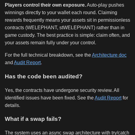
Players control their own exposure.
Auto-play pushes
winnings directly to your wallet each round. Claiming
rewards frequently means your assets sit in permissionless
contracts (WELEPHANT, stWELEPHANT) rather than in
game custody. The best practice is simple: claim often, and
your assets remain fully under your control.
For the full technical breakdown, see the
Architecture doc
and
Audit Report
.
Has the code been audited?
Yes, the contracts have undergone security review. All
identified issues have been fixed. See the
Audit Report
for
details.
What if a swap fails?
The system uses an async swap architecture with try/catch