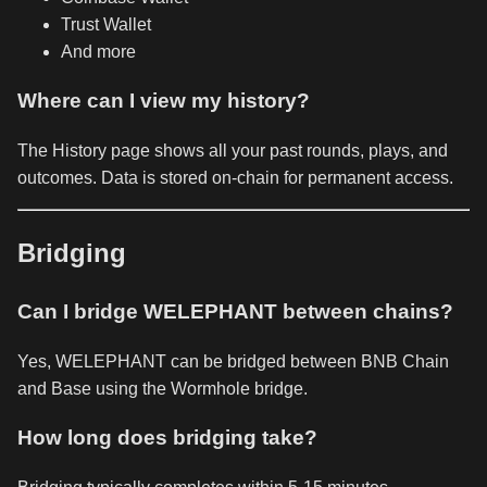
Trust Wallet
And more
Where can I view my history?
The History page shows all your past rounds, plays, and
outcomes. Data is stored on-chain for permanent access.
Bridging
Can I bridge WELEPHANT between chains?
Yes, WELEPHANT can be bridged between BNB Chain
and Base using the Wormhole bridge.
How long does bridging take?