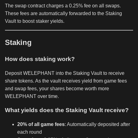
The swap contract charges a 0.25% fee on all swaps.
These fees are automatically forwarded to the Staking
Vault to boost staker yields.
Staking
How does staking work?
Deposit WELEPHANT into the Staking Vault to receive
share tokens. As the vault receives yield from game fees
and swap fees, your shares become worth more
WELEPHANT over time.
What yields does the Staking Vault receive?
20% of all game fees
: Automatically deposited after
each round