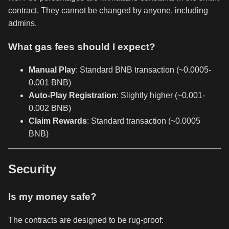
contract. They cannot be changed by anyone, including
admins.
What gas fees should I expect?
Manual Play
: Standard BNB transaction (~0.0005-
0.001 BNB)
Auto-Play Registration
: Slightly higher (~0.001-
0.002 BNB)
Claim Rewards
: Standard transaction (~0.0005
BNB)
Security
Is my money safe?
The contracts are designed to be rug-proof: