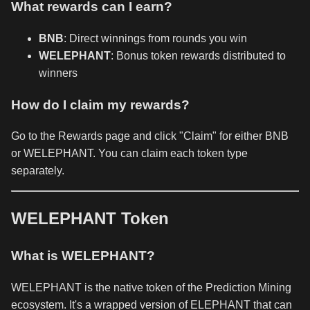
What rewards can I earn?
BNB
: Direct winnings from rounds you win
WELEPHANT
: Bonus token rewards distributed to
winners
How do I claim my rewards?
Go to the Rewards page and click "Claim" for either BNB
or WELEPHANT. You can claim each token type
separately.
WELEPHANT Token
What is WELEPHANT?
WELEPHANT is the native token of the Prediction Mining
ecosystem. It's a wrapped version of ELEPHANT that can