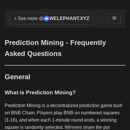
See more @
WELEPHANT.XYZ
Prediction Mining - Frequently
Asked Questions
General
What is Prediction Mining?
Prediction Mining is a decentralized prediction game built
on BNB Chain. Players play BNB on numbered squares
(1-16), and when each 1-minute round ends, a winning
square is randomly selected. Winners share the pot