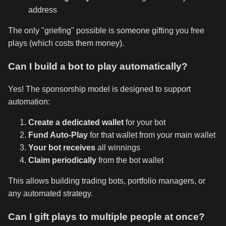
address
The only "griefing" possible is someone gifting you free
plays (which costs them money).
Can I build a bot to play automatically?
Yes! The sponsorship model is designed to support
automation:
Create a dedicated wallet
for your bot
Fund Auto-Play
for that wallet from your main wallet
Your bot receives
all winnings
Claim periodically
from the bot wallet
This allows building trading bots, portfolio managers, or
any automated strategy.
Can I gift plays to multiple people at once?