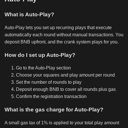
What is Auto-Play?
Auto-Play lets you set up recurring plays that execute
automatically each round without manual transactions. You
deposit BNB upfront, and the crank system plays for you.
How do I set up Auto-Play?
Go to the Auto-Play section
Choose your squares and play amount per round
Set the number of rounds to play
Deposit enough BNB to cover all rounds plus gas
Confirm the registration transaction
What is the gas charge for Auto-Play?
A small gas tax of 1% is applied to your total play amount