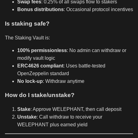
Swap fees
: 0.25% of all swaps flow to stakers
Bonus distributions
: Occasional protocol incentives
Is staking safe?
The Staking Vault is:
100% permissionless
: No admin can withdraw or
modify vault logic
ERC4626 compliant
: Uses battle-tested
OpenZeppelin standard
No lock-up
: Withdraw anytime
How do I stake/unstake?
Stake
: Approve WELEPHANT, then call deposit
Unstake
: Call withdraw to receive your
WELEPHANT plus earned yield