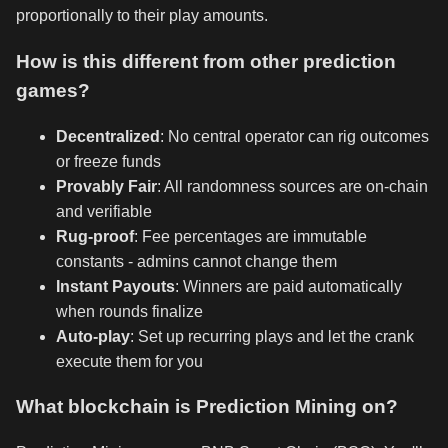
proportionally to their play amounts.
How is this different from other prediction
games?
Decentralized
: No central operator can rig outcomes
or freeze funds
Provably Fair
: All randomness sources are on-chain
and verifiable
Rug-proof
: Fee percentages are immutable
constants - admins cannot change them
Instant Payouts
: Winners are paid automatically
when rounds finalize
Auto-play
: Set up recurring plays and let the crank
execute them for you
What blockchain is Prediction Mining on?