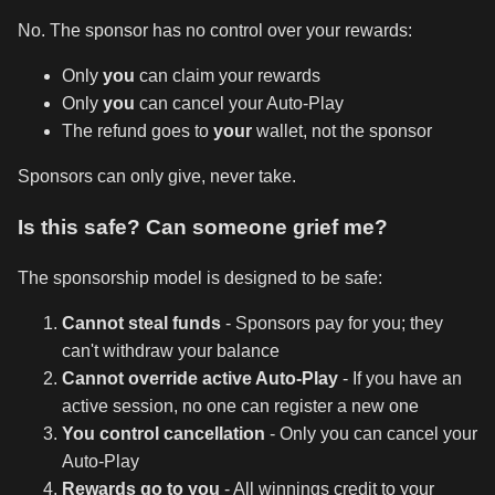
No. The sponsor has no control over your rewards:
Only
you
can claim your rewards
Only
you
can cancel your Auto-Play
The refund goes to
your
wallet, not the sponsor
Sponsors can only give, never take.
Is this safe? Can someone grief me?
The sponsorship model is designed to be safe:
Cannot steal funds
- Sponsors pay for you; they
can't withdraw your balance
Cannot override active Auto-Play
- If you have an
active session, no one can register a new one
You control cancellation
- Only you can cancel your
Auto-Play
Rewards go to you
- All winnings credit to your