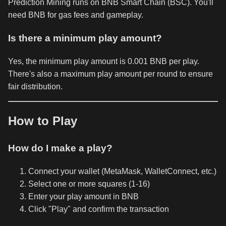
Prediction Mining runs on BNB Smart Chain (BSC). You'll
need BNB for gas fees and gameplay.
Is there a minimum play amount?
Yes, the minimum play amount is 0.001 BNB per play.
There's also a maximum play amount per round to ensure
fair distribution.
How to Play
How do I make a play?
Connect your wallet (MetaMask, WalletConnect, etc.)
Select one or more squares (1-16)
Enter your play amount in BNB
Click "Play" and confirm the transaction