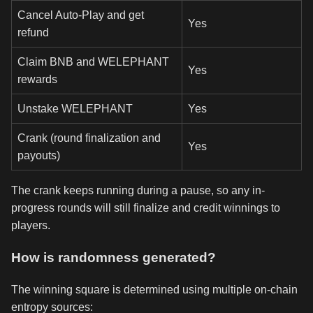
Cancel Auto-Play and get
Yes
refund
Claim BNB and WELEPHANT
Yes
rewards
Unstake WELEPHANT
Yes
Crank (round finalization and
Yes
payouts)
The crank keeps running during a pause, so any in-
progress rounds will still finalize and credit winnings to
players.
How is randomness generated?
The winning square is determined using multiple on-chain
entropy sources: