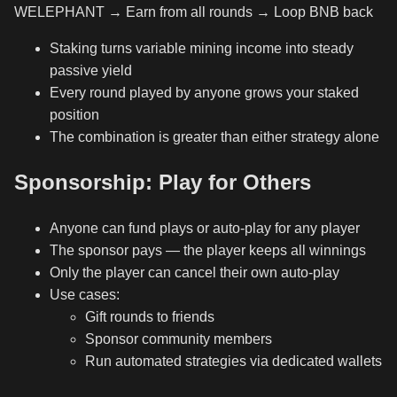
WELEPHANT
→
Earn from all rounds
→
Loop BNB back
Staking turns variable mining income into steady
passive yield
Every round played by anyone grows your staked
position
The combination is greater than either strategy alone
Sponsorship: Play for Others
Anyone can fund plays or auto-play for any player
The sponsor pays — the player keeps all winnings
Only the player can cancel their own auto-play
Use cases:
Gift rounds to friends
Sponsor community members
Run automated strategies via dedicated wallets