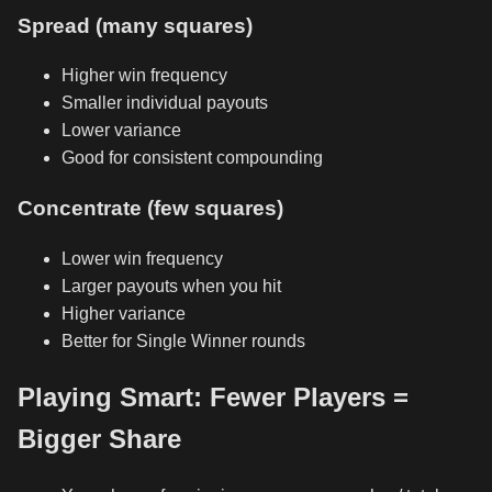
Spread (many squares)
Higher win frequency
Smaller individual payouts
Lower variance
Good for consistent compounding
Concentrate (few squares)
Lower win frequency
Larger payouts when you hit
Higher variance
Better for Single Winner rounds
Playing Smart: Fewer Players =
Bigger Share