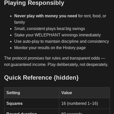
Playing Responsibly
Never play with money you need
for rent, food, or
family
Small, consistent plays beat big swings
Stake your WELEPHANT winnings immediately
Use auto-play to maintain discipline and consistency
Monitor your results on the History page
The protocol promises fair rules and transparent odds —
not guaranteed income. Play deliberately, not desperately.
Quick Reference {hidden}
Setting
Value
Squares
16 (numbered 1–16)