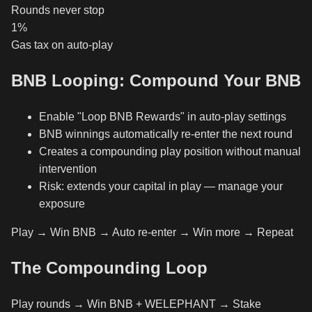
Rounds never stop
1%
Gas tax on auto-play
BNB Looping: Compound Your BNB
Enable "Loop BNB Rewards" in auto-play settings
BNB winnings automatically re-enter the next round
Creates a compounding play position without manual
intervention
Risk: extends your capital in play — manage your
exposure
Play
→
Win BNB
→
Auto re-enter
→
Win more
→
Repeat
The Compounding Loop
Play rounds
→
Win BNB + WELEPHANT
→
Stake