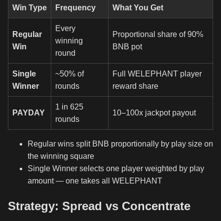
Win Type
Frequency
What You Get
Every
Regular
Proportional share of 90%
winning
Win
BNB pot
round
Single
~50% of
Full WELEPHANT player
Winner
rounds
reward share
1 in 625
PAYDAY
10–100x jackpot payout
rounds
Regular wins split BNB proportionally by play size on
the winning square
Single Winner selects one player weighted by play
amount — one takes all WELEPHANT
Strategy: Spread vs Concentrate