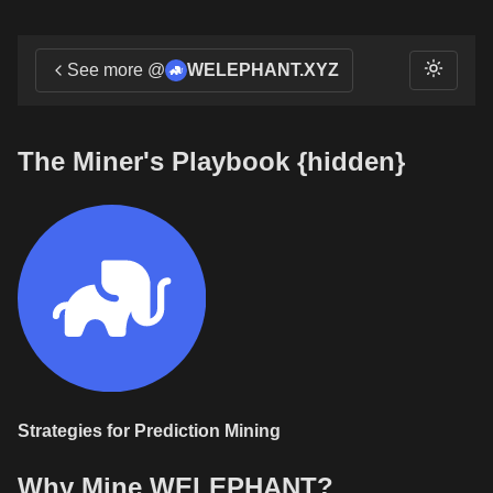
See more @
WELEPHANT.XYZ
The Miner's Playbook {hidden}
Strategies for Prediction Mining
Why Mine WELEPHANT?