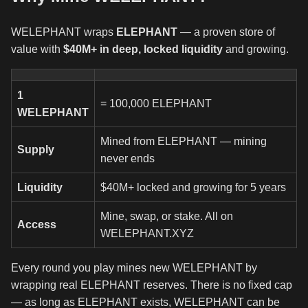
WELEPHANT wraps
ELEPHANT
— a proven store of
value with
$40M+ in deep, locked liquidity
and growing.
1
= 100,000 ELEPHANT
WELEPHANT
Mined from ELEPHANT — mining
Supply
never ends
Liquidity
$40M+ locked and growing for 5 years
Mine, swap, or stake. All on
Access
WELEPHANT.XYZ
Every round you play mines new WELEPHANT by
wrapping real ELEPHANT reserves. There is no fixed cap
— as long as ELEPHANT exists, WELEPHANT can be