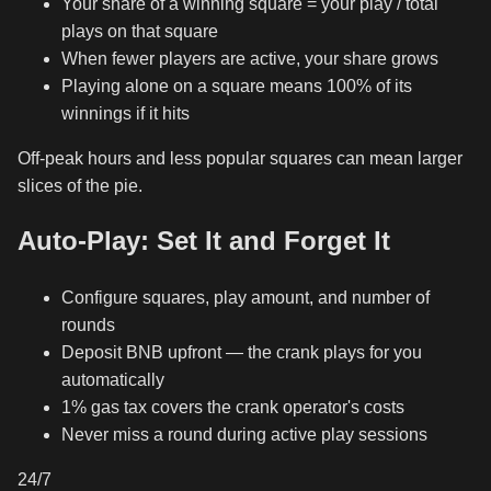
Your share of a winning square = your play / total
plays on that square
When fewer players are active, your share grows
Playing alone on a square means 100% of its
winnings if it hits
Off-peak hours and less popular squares can mean larger
slices of the pie.
Auto-Play: Set It and Forget It
Configure squares, play amount, and number of
rounds
Deposit BNB upfront — the crank plays for you
automatically
1% gas tax covers the crank operator's costs
Never miss a round during active play sessions
24/7