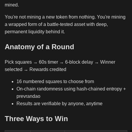
mined.
You're not mining a new token from nothing. You're mining
a wrapped form of a battle-tested asset with deep,
permanent liquidity behind it.
Anatomy of a Round
Pick squares
→
60s timer
→
6-block delay
→
Winner
selected
→
Rewards credited
16 numbered squares to choose from
On-chain randomness using hash-chained entropy +
prevrandao
Results are verifiable by anyone, anytime
Three Ways to Win