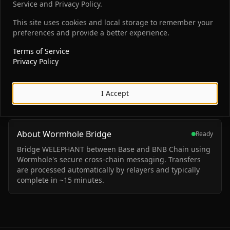
BNB Smart Chain
To
Service and Privacy Policy.
WELEPHANT
This site uses cookies and local storage to remember your
preferences and provide a better experience.
0
Terms of Service
You will receive
Privacy Policy
Connect Wallet
I Accept
About Wormhole Bridge
Ready
Bridge WELEPHANT between Base and BNB Chain using
Wormhole's secure cross-chain messaging. Transfers
are processed automatically by relayers and typically
complete in ~15 minutes.