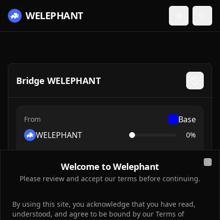
WELEPHANT
Toggle them
Bridge WELEPHANT
Base
From
WELEPHANT
0
%
Welcome to Welephant
Clo
0
Please review and accept our terms before continuing.
By using this site, you acknowledge that you have read,
understood, and agree to be bound by our Terms of