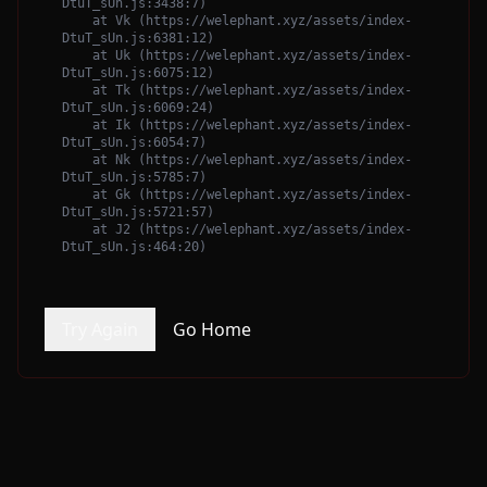
DtuT_sUn.js:3438:7)

    at Vk (https://welephant.xyz/assets/index-
DtuT_sUn.js:6381:12)

    at Uk (https://welephant.xyz/assets/index-
DtuT_sUn.js:6075:12)

    at Tk (https://welephant.xyz/assets/index-
DtuT_sUn.js:6069:24)

    at Ik (https://welephant.xyz/assets/index-
DtuT_sUn.js:6054:7)

    at Nk (https://welephant.xyz/assets/index-
DtuT_sUn.js:5785:7)

    at Gk (https://welephant.xyz/assets/index-
DtuT_sUn.js:5721:57)

    at J2 (https://welephant.xyz/assets/index-
DtuT_sUn.js:464:20)
Try Again
Go Home