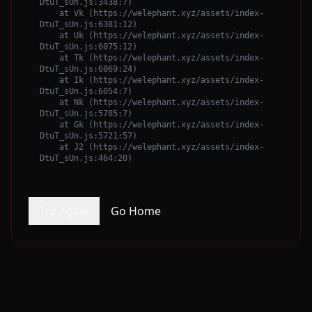
DtuT_sUn.js:3438:7)

    at Vk (https://welephant.xyz/assets/index-
DtuT_sUn.js:6381:12)

    at Uk (https://welephant.xyz/assets/index-
DtuT_sUn.js:6075:12)

    at Tk (https://welephant.xyz/assets/index-
DtuT_sUn.js:6069:24)

    at Ik (https://welephant.xyz/assets/index-
DtuT_sUn.js:6054:7)

    at Nk (https://welephant.xyz/assets/index-
DtuT_sUn.js:5785:7)

    at Gk (https://welephant.xyz/assets/index-
DtuT_sUn.js:5721:57)

    at J2 (https://welephant.xyz/assets/index-
DtuT_sUn.js:464:20)
Try Again
Go Home